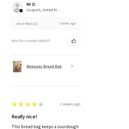
Mr D.
Gosport, United Kingdom
1 week ago
Show Reply (1)
Was this review helpful?
Beeswax Bread Bag
★
★
★
★
★
2 weeks ago
Really nice!
This bread bag keeps a sourdough