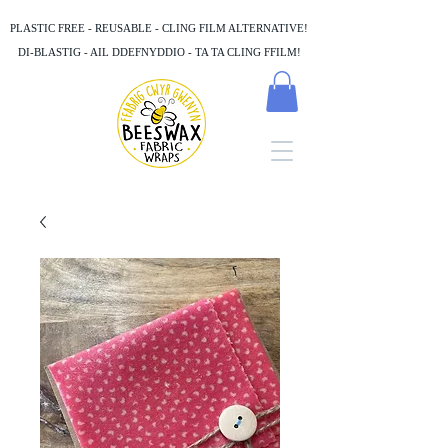
PLASTIC FREE - REUSABLE - CLING FILM ALTERNATIVE!
DI-BLASTIG - AIL DDEFNYDDIO - TA TA CLING FFILM!