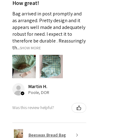
How great!
Bag arrived in post promptly and
as arranged. Pretty design and it
appears well made and adequately
robust for need. I expect it to
therefore be durable . Reassuringly
th...
SHOW MORE
Martin H.
Poole, DOR
Was this review helpful?
Beeswax Bread Bag