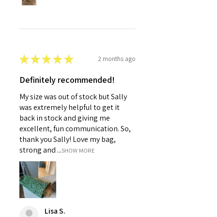
★
★
★
★
★
2 months ago
Definitely recommended!
My size was out of stock but Sally
was extremely helpful to get it
back in stock and giving me
excellent, fun communication. So,
thank you Sally! Love my bag,
strong and ...
SHOW MORE
Lisa S.