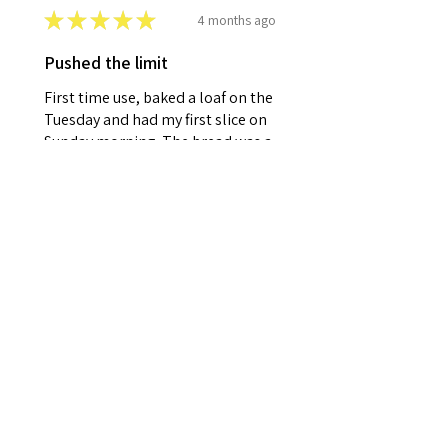
★
★
★
★
★
4 months ago
Pushed the limit
First time use, baked a loaf on the
Tuesday and had my first slice on
Sunday morning. The bread was a
lot better than I expected.
Although not as fresh it was
perfectly f...
SHOW MORE
Paul S.
Colchester, ESS
4 months ago
Show Reply (1)