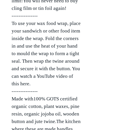
limit!You will never need to buy
cling film or tin foil again!
---------------
To use your wax food wrap, place
your sandwich or other food item
inside the wrap. Fold the corners
in and use the heat of your hand
to mould the wrap to form a tight
seal. Then wrap the twine around
and secure it with the button. You
can watch a YouTube video of
this here.
---------------
Made with100% GOTS certified
organic cotton, plant waxes, pine
resin, organic jojoba oil, wooden
button and jute twine.The kitchen
where these are made handles