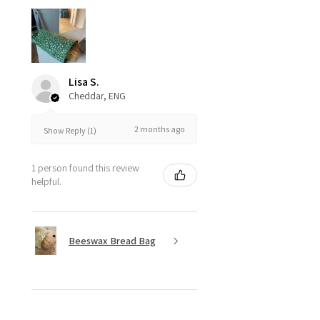
Lisa S.
Cheddar, ENG
2 months ago
Show Reply (1)
1 person found this review
helpful.
Beeswax Bread Bag