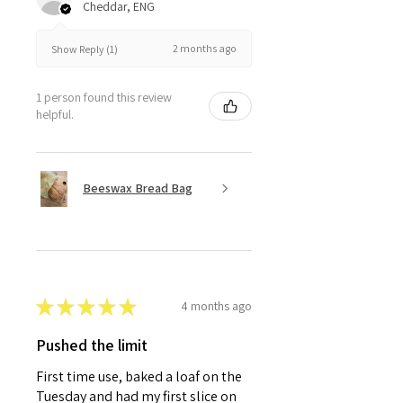
Cheddar, ENG
2 months ago
Show Reply (1)
1 person found this review
helpful.
Beeswax Bread Bag
★
★
★
★
★
4 months ago
Pushed the limit
First time use, baked a loaf on the
Tuesday and had my first slice on