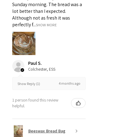
Sunday morning. The bread was a
lot better than I expected.
Although not as fresh it was
perfectly f...
SHOW MORE
Paul S.
Colchester, ESS
4 months ago
Show Reply (1)
1 person found this review
helpful.
Beeswax Bread Bag