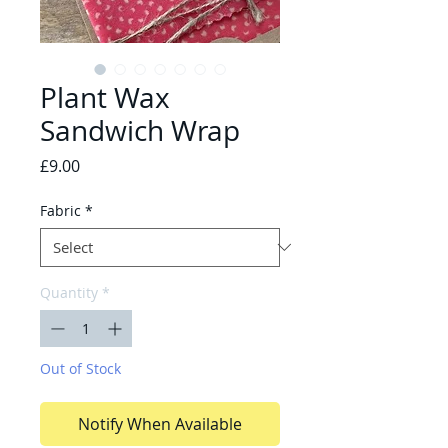
Plant Wax
Sandwich Wrap
Price
£9.00
Fabric
*
Quantity
*
Out of Stock
Notify When Available