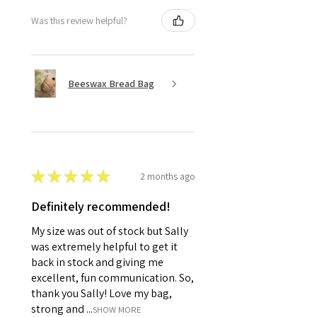
Was this review helpful?
Beeswax Bread Bag
★
★
★
★
★
2 months ago
Definitely recommended!
My size was out of stock but Sally
was extremely helpful to get it
back in stock and giving me
excellent, fun communication. So,
thank you Sally! Love my bag,
strong and ...
SHOW MORE