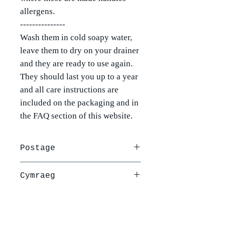
allergens.
---------------
Wash them in cold soapy water,
leave them to dry on your drainer
and they are ready to use again.
They should last you up to a year
and all care instructions are
included on the packaging and in
the FAQ section of this website.
Postage
Postage is via Royal Mail and is
Cymraeg
£2.50 per order or free when you
spend over £30.
Yr amlapiau brechdan cwyr
For more information please see
planhigion hyn yw'r amlapiau
our delivery and returns policy.
mawr 30cm gyda botwm a llinyn er