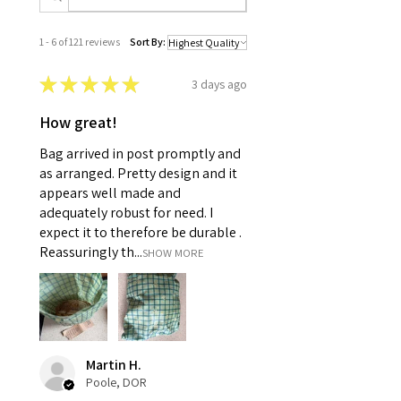
1 - 6 of 121 reviews
Sort By:
★
★
★
★
★
3 days ago
How great!
Bag arrived in post promptly and
as arranged. Pretty design and it
appears well made and
adequately robust for need. I
expect it to therefore be durable .
Reassuringly th...
SHOW MORE
Martin H.
Poole, DOR