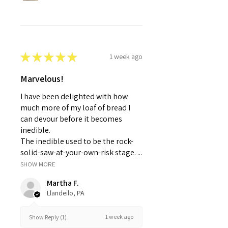
★
★
★
★
★
1 week ago
Marvelous!
I have been delighted with how
much more of my loaf of bread I
can devour before it becomes
inedible.
The inedible used to be the rock-
solid-saw-at-your-own-risk stage. ...
SHOW MORE
Martha F.
Llandeilo, PA
1 week ago
Show Reply (1)