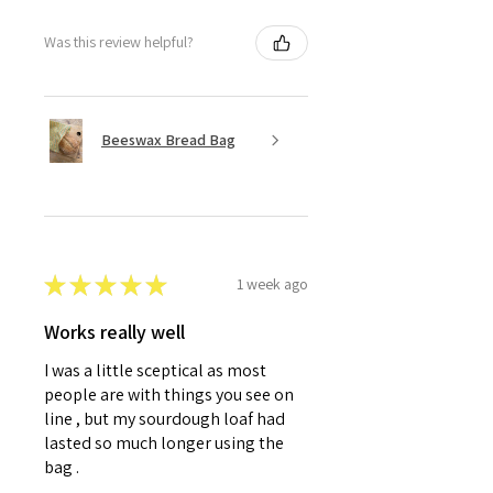
Was this review helpful?
Beeswax Bread Bag
★
★
★
★
★
1 week ago
Works really well
I was a little sceptical as most
people are with things you see on
line , but my sourdough loaf had
lasted so much longer using the
bag .