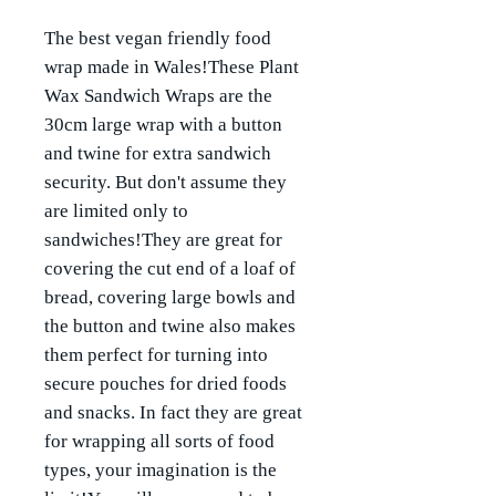
The best vegan friendly food
wrap made in Wales!These Plant
Wax Sandwich Wraps are the
30cm large wrap with a button
and twine for extra sandwich
security. But don't assume they
are limited only to
sandwiches!They are great for
covering the cut end of a loaf of
bread, covering large bowls and
the button and twine also makes
them perfect for turning into
secure pouches for dried foods
and snacks. In fact they are great
for wrapping all sorts of food
types, your imagination is the