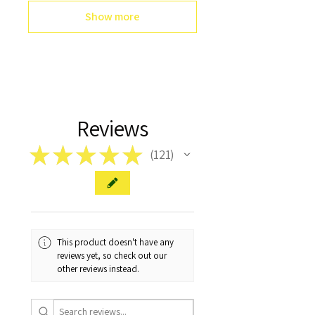
Show more
Reviews
★
★
★
★
★
121
121
This product doesn't have any
reviews yet, so check out our
other reviews instead.