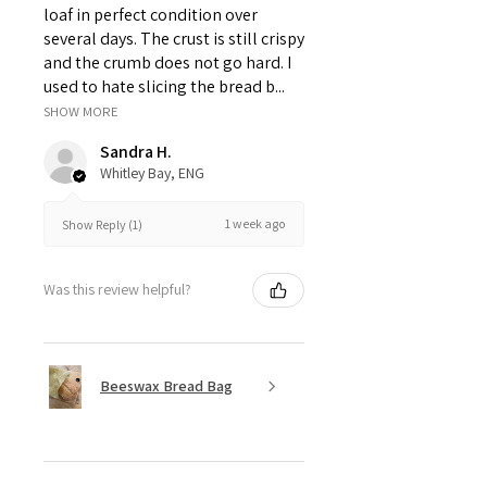
loaf in perfect condition over
several days. The crust is still crispy
and the crumb does not go hard. I
used to hate slicing the bread b...
SHOW MORE
Sandra H.
Whitley Bay, ENG
1 week ago
Show Reply (1)
Was this review helpful?
Beeswax Bread Bag