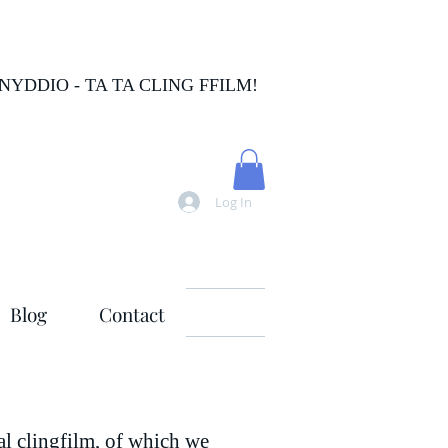
FNYDDIO - TA TA CLING FFILM!
Log In
Blog
Contact
nal clingfilm, of which we