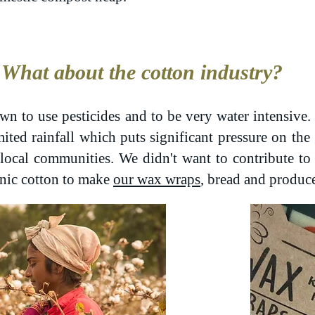
What about the cotton industry?
wn to use pesticides and to be very water intensive. 
mited rainfall which puts significant pressure on th
r local communities. We didn't want to contribute t
nic cotton to make
our wax wraps
, bread and produc