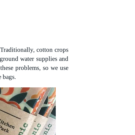
Traditionally, cotton crops
e ground water supplies and
o these problems, so we use
e bags.