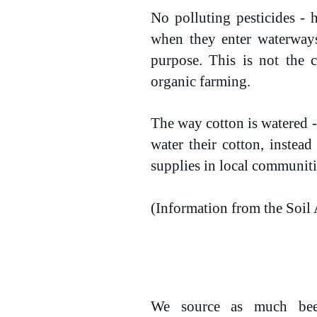
No polluting pesticides - h
when they enter waterways
purpose. This is not the 
organic farming.
The way cotton is watered - 
water their cotton, instea
supplies in local communiti
(Information from the Soil 
We source as much bee