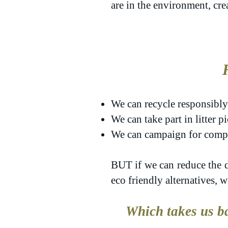
are in the environment, cr
We can recycle responsibly
We can take part in litter 
We can campaign for compan
BUT
if we can reduce the d
eco friendly alternatives, 
Which takes us ba