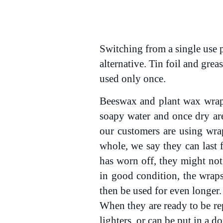
Switching from a single use p
alternative. Tin foil and grea
used only once.
Beeswax and plant wax wraps
soapy water and once dry ar
our customers are using wra
whole, we say they can last 
has worn off, they might not 
in good condition, the wrap
then be used for even longer.
When they are ready to be rep
lighters, or can be put in a 