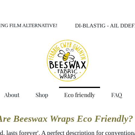
LING FILM ALTERNATIVE!
DI-BLASTIG - AIL DDE
About
Shop
Eco friendly
FAQ
Are Beeswax Wraps Eco Friendly?
d, lasts forever'. A perfect description for conventio