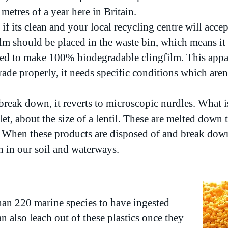
metres of a year here in Britain.
 if its clean and your local recycling centre will acce
ilm should be placed in the waste bin, which means it g
d to make 100% biodegradable clingfilm. This appar
de properly, it needs specific conditions which aren'
reak down, it reverts to microscopic nurdles. What i
llet, about the size of a lentil. These are melted down t
 When these products are disposed of and break down
en in our soil and waterways.
an 220 marine species to have ingested
n also leach out of these plastics once they