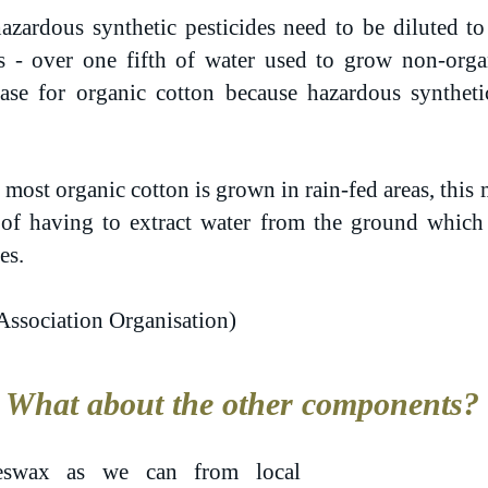
azardous synthetic pesticides need to be diluted to 
 - over one fifth of water used to grow non-organ
case for organic cotton because hazardous syntheti
most organic cotton is grown in rain-fed areas, this 
d of having to extract water from the ground which
es.
Association Organisation)
What about the other components?
swax as we can from local