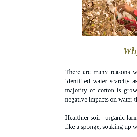
Why
There are many reasons w
identified water scarcity 
majority of cotton is grow
negative impacts on water
Healthier soil - organic far
like a sponge, soaking up w