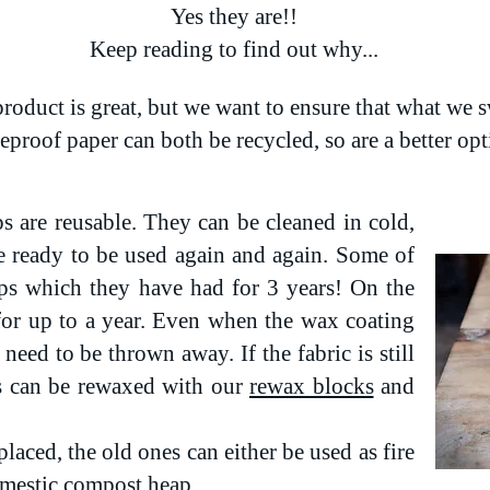
Yes they are!!
Keep reading to find out why...
roduct is great, but we want to ensure that what we s
seproof paper can both be recycled, so are a better op
 are reusable. They can be cleaned in cold,
e ready to be used again and again. Some of
ps which they have had for 3 years! On the
for up to a year. Even when the wax coating
need to be thrown away. If the fabric is still
s can be rewaxed with our
rewax blocks
and
laced, the old ones can either be used as fire
domestic compost heap.