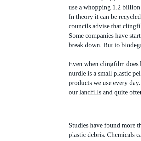
use a whopping 1.2 billion 
In theory it can be recycled
councils advise that clingf
Some companies have starte
break down. But to biodegra
Even when clingfilm does b
nurdle is a small plastic pe
products we use every day.
our landfills and quite oft
Studies have found more th
plastic debris. Chemicals ca