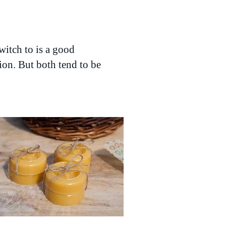
witch to is a good
tion. But both tend to be