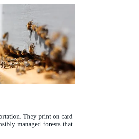
ortation. They print on card
nsibly managed forests that