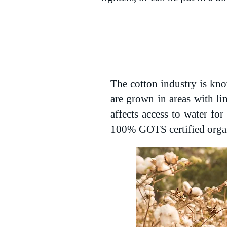
The cotton industry is kno
are grown in areas with li
affects access to water fo
100% GOTS certified orga