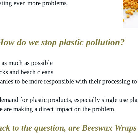
eating even more problems.
How do we stop plastic pollution?
 as much as possible
picks and beach cleans
ies to be more responsible with their processing to 
emand for plastic products, especially single use pla
we are making a direct impact on the problem.
ck to the question, are Beeswax Wraps 