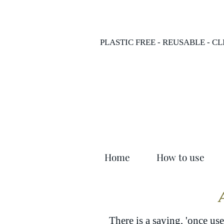
PLASTIC FREE - REUSABLE - C
Home
How to use
There is a saying, 'once use