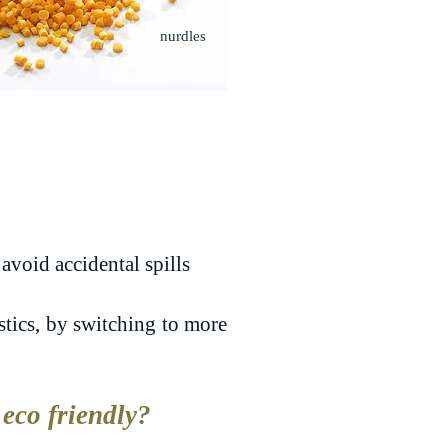
nurdles
avoid accidental spills
stics, by switching to more
eco friendly?