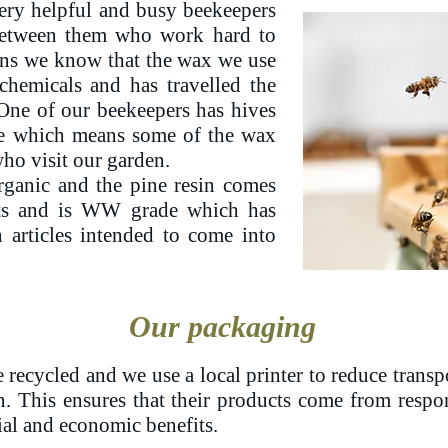
ery helpful and busy beekeepers
between them who work hard to
ans we know that the wax we use
chemicals and has travelled the
 One of our beekeepers has hives
ve which means some of the wax
o visit our garden.
rganic and the pine resin comes
sts and is WW grade which has
 articles intended to come into
Our packaging
 recycled and we use a local printer to reduce transp
n. This ensures that their products come from respo
ial and economic benefits.