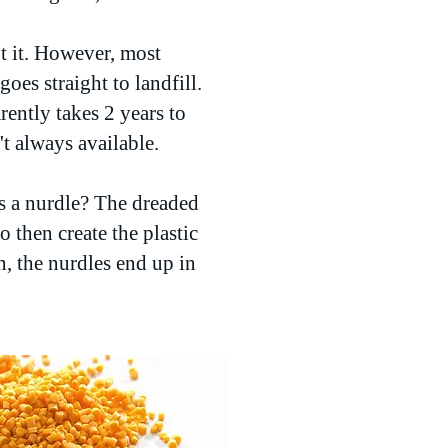
pt it. However, most
oes straight to landfill.
ently takes 2 years to
t always available.
s a nurdle? The dreaded
o then create the plastic
, the nurdles end up in