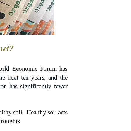
net?
 World Economic Forum has
the next ten years, and the
ton has significantly fewer
lthy soil. Healthy soil acts
droughts.