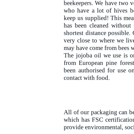
beekeepers. We have two v
who have a lot of hives 
keep us supplied! This me
has been cleaned without 
shortest distance possible.
very close to where we li
may have come from bees wh
The jojoba oil we use is o
from European pine fore
been authorised for use on
contact with food.
All of our packaging can be
which has FSC certificatio
provide environmental, soc