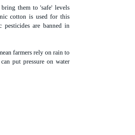
bring them to 'safe' levels
ic cotton is used for this
c pesticides are banned in
mean farmers rely on rain to
 can put pressure on water