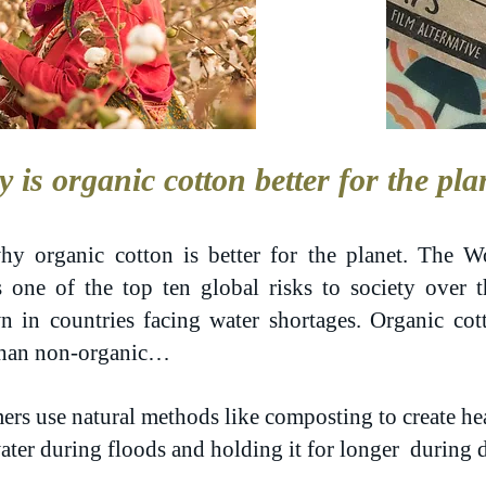
 is organic cotton better for the pla
hy organic cotton is better for the planet. The
as one of the top ten global risks to society over 
n in countries facing water shortages. Organic cot
 than non-organic…
mers use natural methods like composting to create hea
ater during floods and holding it for longer during 