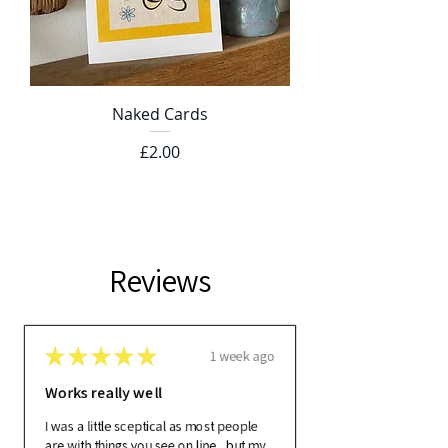
Naked Cards
Price
£2.00
Reviews
★
★
★
★
★
1 week ago
Works really well
I was a little sceptical as most people
are with things you see on line , but my