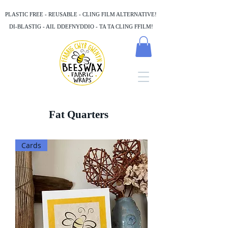
PLASTIC FREE - REUSABLE - CLING FILM ALTERNATIVE!
DI-BLASTIG - AIL DDEFNYDDIO - TA TA CLING FFILM!
Fat Quarters
Cards