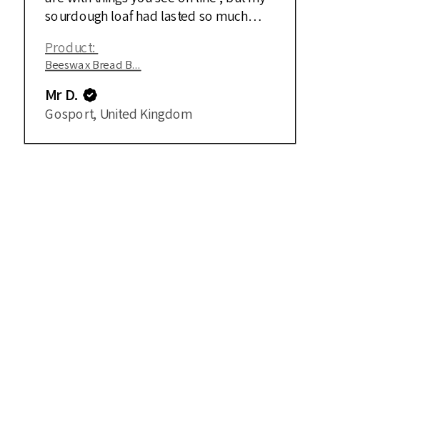
sourdough loaf had lasted so much
longer using the bag .
Product:
Beeswax Bread B...
Mr D.
Gosport, United Kingdom
Quick Links
Contact
Refunds and Returns
Delivery
Privacy Policy
beeswaxfabricwraps@gmail.com