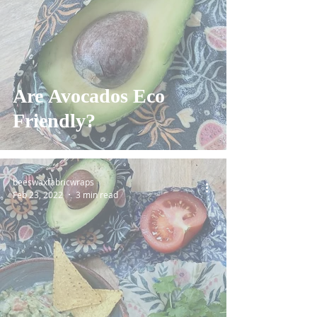
Are Avocados Eco
Friendly?
beeswaxfabricwraps
Feb 23, 2022
3 min read