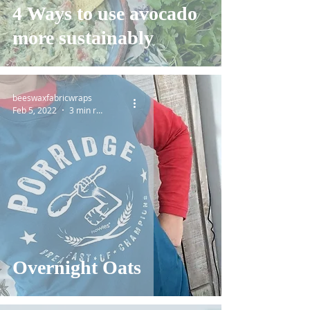
4 Ways to use avocado
more sustainably
beeswaxfabricwraps
Feb 5, 2022
3 min read
Overnight Oats