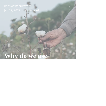
beeswaxfabricwraps
Jan 27, 2022
2 min read
Why do we use
Organic Cotton?
Reviews