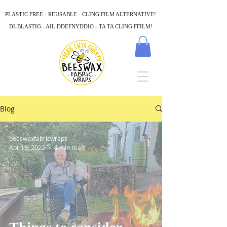
PLASTIC FREE - REUSABLE - CLING FILM ALTERNATIVE!
DI-BLASTIG - AIL DDEFNYDDIO - TA TA CLING FFILM!
Blog
beeswaxfabricwraps
Apr 13, 2022
4 min read