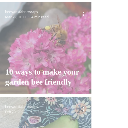
beeswaxfabricwraps
Mar 29, 2022
4 min read
10 ways to make your
garden bee friendly
beeswaxfabricwraps
Feb 23, 2022
5 min read