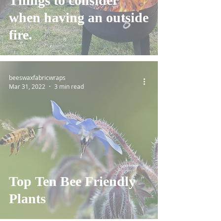
Things to consider
when having an outside
fire.
beeswaxfabricwraps
Mar 31, 2022
3 min read
Top Ten Bee Friendly
Plants